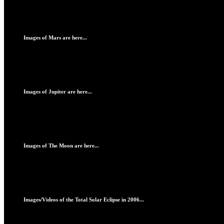
Images of Mars are here...
Images of Jupiter are here...
Images of The Moon are here...
Images/Videos of the Total Solar Eclipse in 2006...