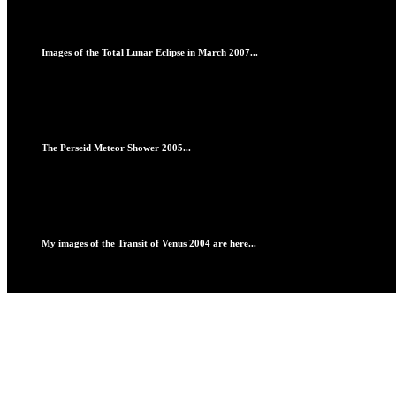
Images of the Total Lunar Eclipse in March 2007...
The Perseid Meteor Shower 2005...
My images of the Transit of Venus 2004 are here...