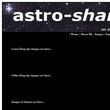
|
Home
|
About Me
|
Images
|
Equ
Latest Deep-sky images are here...
Other Deep-sky images are here...
Images of Saturn are here...