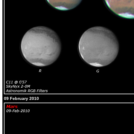
09 February 2010