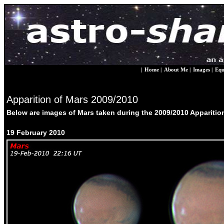
|
Home
|
About Me
|
Images
|
Equ
Apparition of Mars 2009/2010
Below are images of Mars taken during the 2009/2010 Apparition, 
19 February 2010