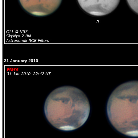
31 January 2010