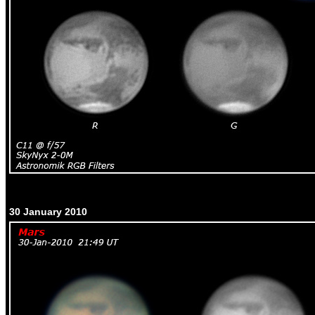
30 January 2010