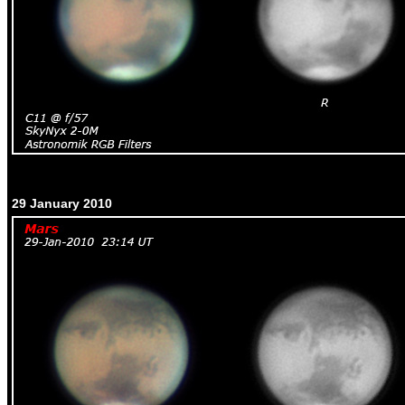
29 January 2010