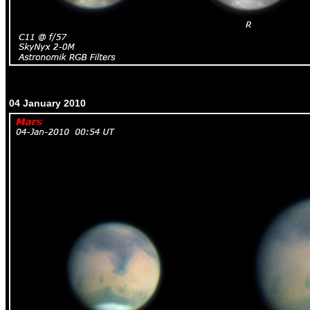
04 January 2010